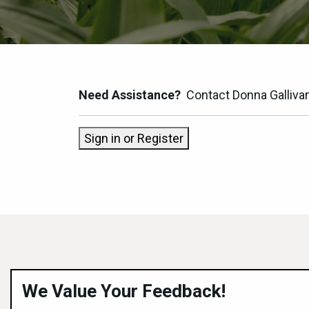
Need Assistance?
Contact Donna Galliva
Sign in or Register
We Value Your Feedback!