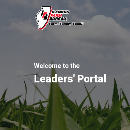
Welcome to the
Leaders' Portal