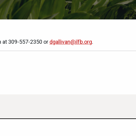
n at 309-557-2350 or
dgallivan@ilfb.org
.